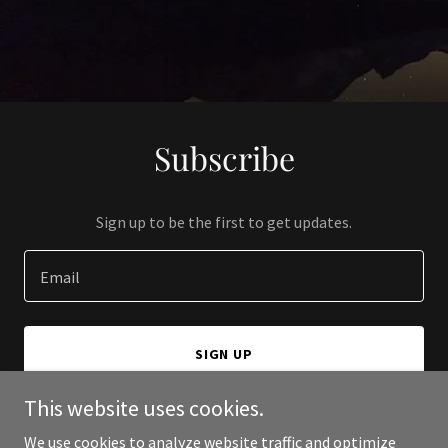
Subscribe
Sign up to be the first to get updates.
Email
SIGN UP
This website uses cookies.
We use cookies to analyze website traffic and optimize