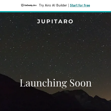
Try Airo AI Builder
|
Start for free
JUPITARO
Launching Soon